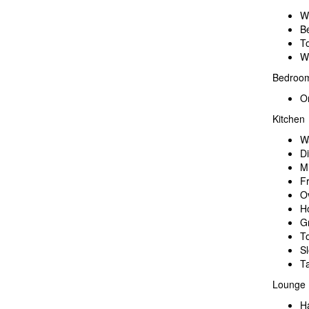
W
B
To
W
Bedroo
O
Kitchen
W
D
M
F
O
H
Gr
T
S
Ta
Lounge
H