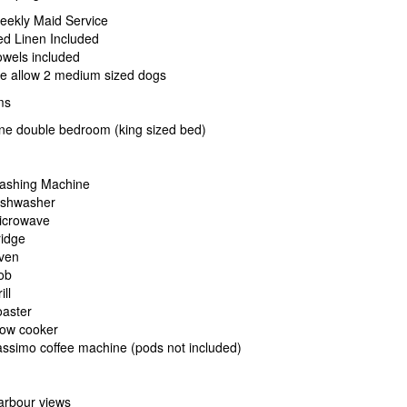
eekly Maid Service
ed Linen Included
wels included
e allow 2 medium sized dogs
ms
ne double bedroom (king sized bed)
ashing Machine
ishwasher
icrowave
ridge
ven
ob
ill
oaster
low cooker
ssimo coffee machine (pods not included)
arbour views