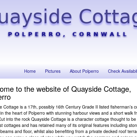
uayside Cotta
POLPERRO, CORNWALL
Home
Pictures
About Polperro
Check Availabil
ome to the website of Quayside Cottage,
erro
 Cottage is a 17th, possibly 16th Century Grade II listed fisherman’s c
 in the heart of Polperro with stunning harbour views and a short walk f
ut into the rock Quayside Cottage is a character cottage thought to be
st cottages and has retained many of its original features including ston
eams and floor, whilst also benefiting from a private decked roof terr