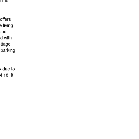
f the
offers
 living
wood
d with
ttage
 parking
y due to
f 18. It