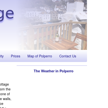
ge
ity
Prices
Map of Polperro
Contact Us
The Weather in Polperro
ottage
rom the
 one of
e walls,
ace