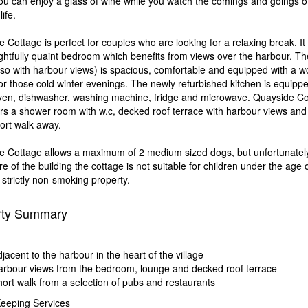
u can enjoy a glass of wine while you watch the comings and goings o
ife.
 Cottage is perfect for couples who are looking for a relaxing break. It 
ghtfully quaint bedroom which benefits from views over the harbour. The
so with harbour views) is spacious, comfortable and equipped with a 
or those cold winter evenings. The newly refurbished kitchen is equippe
ven, dishwasher, washing machine, fridge and microwave. Quayside Co
ers a shower room with w.c, decked roof terrace with harbour views and
hort walk away.
e Cottage allows a maximum of 2 medium sized dogs, but unfortunatel
re of the building the cottage is not suitable for children under the age o
a strictly non-smoking property.
rty Summary
n
jacent to the harbour in the heart of the village
rbour views from the bedroom, lounge and decked roof terrace
ort walk from a selection of pubs and restaurants
eeping Services