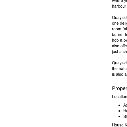
where yo
harbour l
Quayside
one deli
room (al
burner f
hob & o
also off
just a s
Quaysid
the natu
is also 
Prope
Locatio
Ad
Ha
Sh
House K