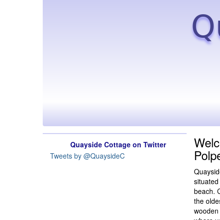
Q
Welc
Quayside Cottage on Twitter
Polp
Tweets by @QuaysideC
Quayside
situated
beach. C
the olde
wooden b